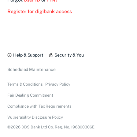
Register for digibank access
Help & Support
Security & You
Scheduled Maintenance
Terms & Conditions
Privacy Policy
Fair Dealing Commitment
Compliance with Tax Requirements
Vulnerability Disclosure Policy
©2026 DBS Bank Ltd Co. Reg. No. 196800306E