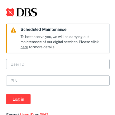
Scheduled Maintenance
To better serve you, we will be carrying out
maintenance of our digital services. Please click
here
for more details.
Log in
Forgot
User ID
or
PIN?