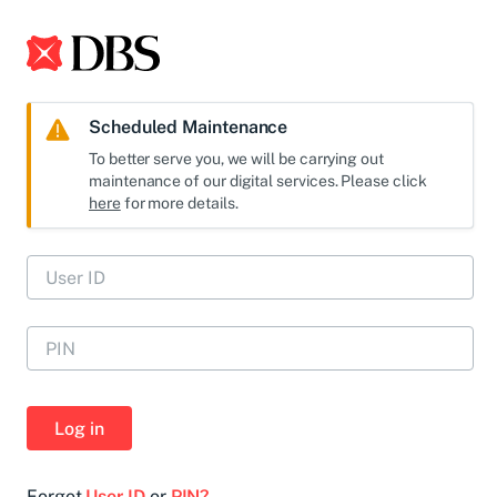
Scheduled Maintenance
To better serve you, we will be carrying out
maintenance of our digital services. Please click
here
for more details.
Log in
Forgot
User ID
or
PIN?