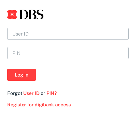
Log in
Forgot
User ID
or
PIN?
Register for digibank access