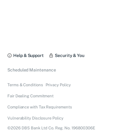
Help & Support
Security & You
Scheduled Maintenance
Terms & Conditions
Privacy Policy
Fair Dealing Commitment
Compliance with Tax Requirements
Vulnerability Disclosure Policy
©2026 DBS Bank Ltd Co. Reg. No. 196800306E