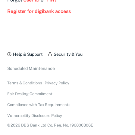
Register for digibank access
Help & Support
Security & You
Scheduled Maintenance
Terms & Conditions
Privacy Policy
Fair Dealing Commitment
Compliance with Tax Requirements
Vulnerability Disclosure Policy
©2026 DBS Bank Ltd Co. Reg. No. 196800306E