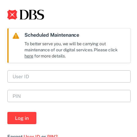
Scheduled Maintenance
To better serve you, we will be carrying out
maintenance of our digital services. Please click
here
for more details.
Log in
Forgot
User ID
or
PIN?